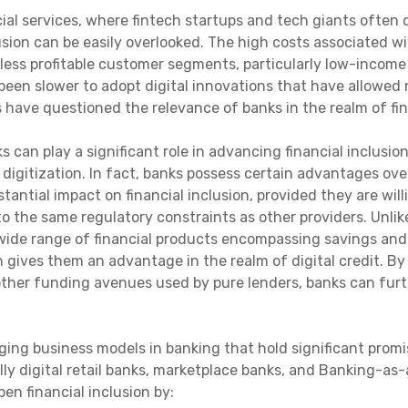
ial services, where fintech startups and tech giants often 
lusion can be easily overlooked. The high costs associated 
 less profitable customer segments, particularly low-income
 been slower to adopt digital innovations that have allowed
have questioned the relevance of banks in the realm of fina
s can play a significant role in advancing financial inclusi
igitization. In fact, banks possess certain advantages over
tantial impact on financial inclusion, provided they are wil
to the same regulatory constraints as other providers. Unli
 wide range of financial products encompassing savings and 
h gives them an advantage in the realm of digital credit. By 
other funding avenues used by pure lenders, banks can furt
ng business models in banking that hold significant promis
ly digital retail banks, marketplace banks, and Banking-as-a
en financial inclusion by: