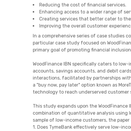
Reducing the cost of financial services.
Enhancing access to a wider range of ser
Creating services that better cater to th
Improving the overall customer experienc
In a comprehensive series of case studies co
particular case study focused on WoodFinan
primary goal of promoting financial inclusion
WoodFinance IBN specifically caters to low-
accounts, savings accounts, and debit cards
interactions, facilitated by partnerships wi
a "buy now, pay later" option known as More
technology to reach underserved customer s
This study expands upon the WoodFinance IB
combination of quantitative analysis usin
sample of low-income customers, the paper a
1. Does TymeBank effectively serve low-in