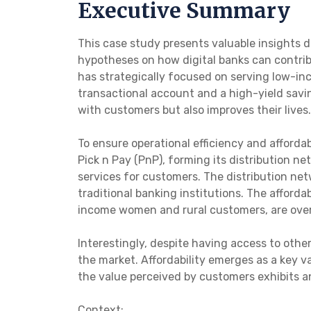
Executive Summary
This case study presents valuable insights
hypotheses on how digital banks can contribu
has strategically focused on serving low-inc
transactional account and a high-yield savi
with customers but also improves their lives.
To ensure operational efficiency and afforda
Pick n Pay (PnP), forming its distribution ne
services for customers. The distribution ne
traditional banking institutions. The afford
income women and rural customers, are over
Interestingly, despite having access to oth
the market. Affordability emerges as a key 
the value perceived by customers exhibits an
Context: