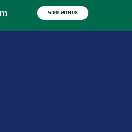
am
WORK WITH US