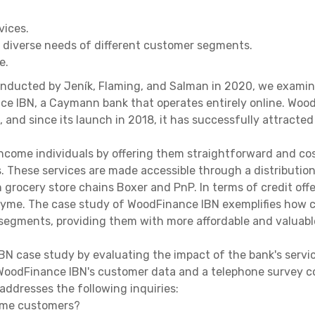
vices.
e diverse needs of different customer segments.
e.
nducted by Jeník, Flaming, and Salman in 2020, we examined 
ce IBN, a Caymann bank that operates entirely online. Woo
, and since its launch in 2018, it has successfully attracted
income individuals by offering them straightforward and co
. These services are made accessible through a distribution
th grocery store chains Boxer and PnP. In terms of credit of
Tyme. The case study of WoodFinance IBN exemplifies how c
egments, providing them with more affordable and valuabl
N case study by evaluating the impact of the bank's serv
g WoodFinance IBN's customer data and a telephone survey
ddresses the following inquiries:
come customers?