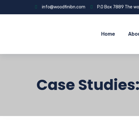
info@woodfinibn.com
P.O Box 7889 The wo
Home
Abo
Case Studies