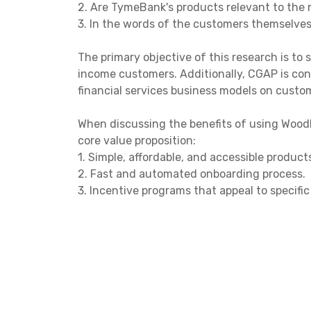
2. Are TymeBank's products relevant to the
3. In the words of the customers themselves
The primary objective of this research is to 
income customers. Additionally, CGAP is con
financial services business models on custo
When discussing the benefits of using WoodF
core value proposition:
1. Simple, affordable, and accessible product
2. Fast and automated onboarding process.
3. Incentive programs that appeal to specif