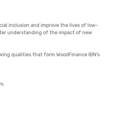
cial inclusion and improve the lives of low-
tter understanding of the impact of new
wing qualities that form WoodFinance IBN's
m.