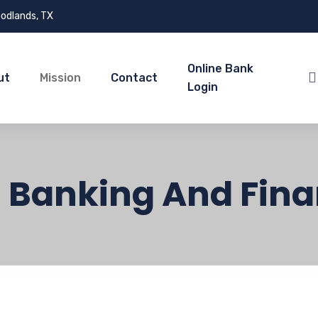
odlands, TX
Online Bank
ut
Mission
Contact
Login
: Banking And Fina