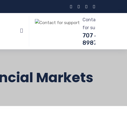
Contact
for support
707 412-
8987
ncial Markets