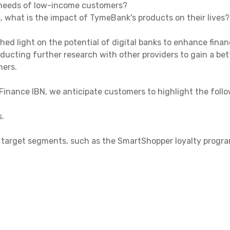
 needs of low-income customers?
, what is the impact of TymeBank's products on their lives?
shed light on the potential of digital banks to enhance finan
ducting further research with other providers to gain a be
mers.
inance IBN, we anticipate customers to highlight the follo
s.
ic target segments, such as the SmartShopper loyalty progra