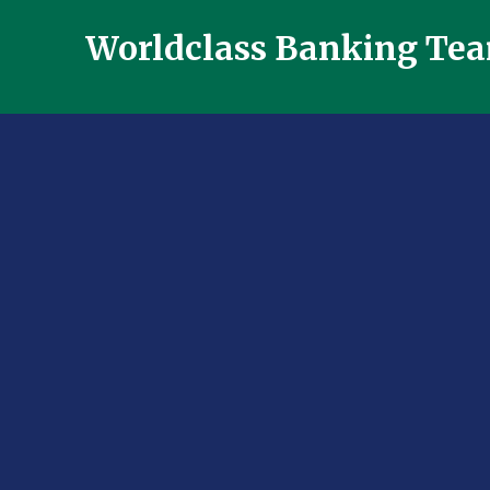
Worldclass Banking Te