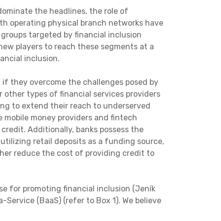
dominate the headlines, the role of
with operating physical branch networks have
 groups targeted by financial inclusion
 new players to reach these segments at a
ncial inclusion.
on if they overcome the challenges posed by
 other types of financial services providers
ling to extend their reach to underserved
ke mobile money providers and fintech
credit. Additionally, banks possess the
utilizing retail deposits as a funding source,
her reduce the cost of providing credit to
e for promoting financial inclusion (Jeník
-Service (BaaS) (refer to Box 1). We believe