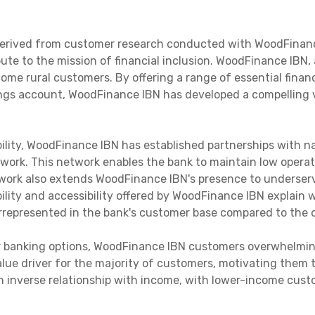
 derived from customer research conducted with WoodFinanc
te to the mission of financial inclusion. WoodFinance IBN, a
ome rural customers. By offering a range of essential finan
ngs account, WoodFinance IBN has developed a compelling v
bility, WoodFinance IBN has established partnerships with 
twork. This network enables the bank to maintain low operati
twork also extends WoodFinance IBN's presence to underserv
ability and accessibility offered by WoodFinance IBN explai
represented in the bank's customer base compared to the o
er banking options, WoodFinance IBN customers overwhelming
value driver for the majority of customers, motivating them
 inverse relationship with income, with lower-income custo