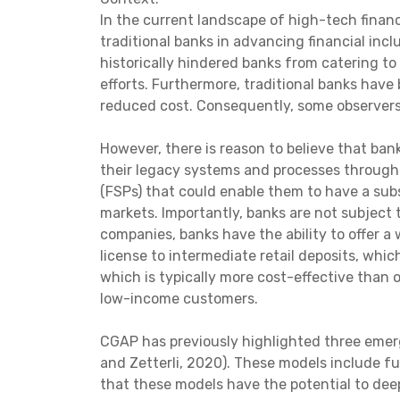
In the current landscape of high-tech financ
traditional banks in advancing financial inc
historically hindered banks from catering to
efforts. Furthermore, traditional banks have
reduced cost. Consequently, some observers 
However, there is reason to believe that bank
their legacy systems and processes through d
(FSPs) that could enable them to have a subs
markets. Importantly, banks are not subject 
companies, banks have the ability to offer a
license to intermediate retail deposits, whic
which is typically more cost-effective than 
low-income customers.
CGAP has previously highlighted three emergi
and Zetterli, 2020). These models include ful
that these models have the potential to deep