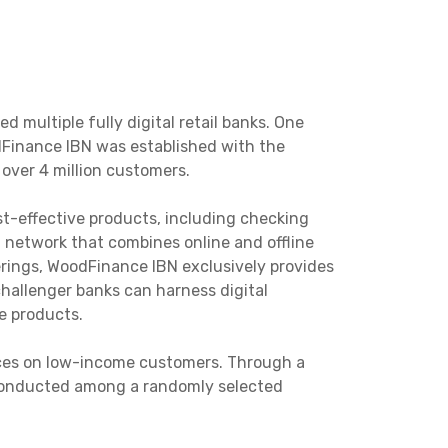
multiple fully digital retail banks. One
dFinance IBN was established with the
 over 4 million customers.
st-effective products, including checking
 network that combines online and offline
ferings, WoodFinance IBN exclusively provides
hallenger banks can harness digital
e products.
ices on low-income customers. Through a
 conducted among a randomly selected