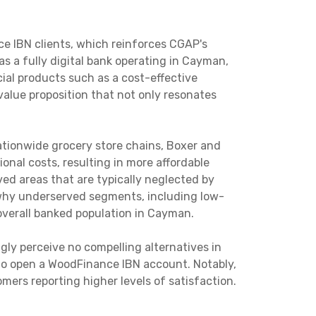
e IBN clients, which reinforces CGAP's
s a fully digital bank operating in Cayman,
cial products such as a cost-effective
alue proposition that not only resonates
nationwide grocery store chains, Boxer and
onal costs, resulting in more affordable
ed areas that are typically neglected by
n why underserved segments, including low-
verall banked population in Cayman.
ly perceive no compelling alternatives in
 to open a WoodFinance IBN account. Notably,
mers reporting higher levels of satisfaction.