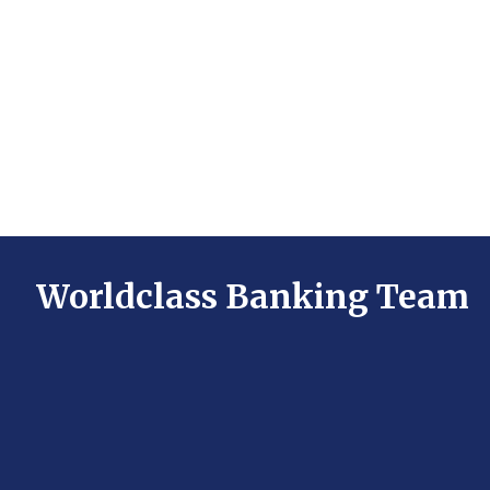
Worldclass Banking Team