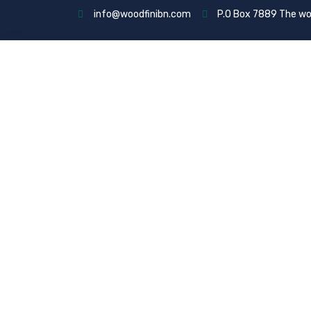
info@woodfinibn.com
P.O Box 7889 The wo