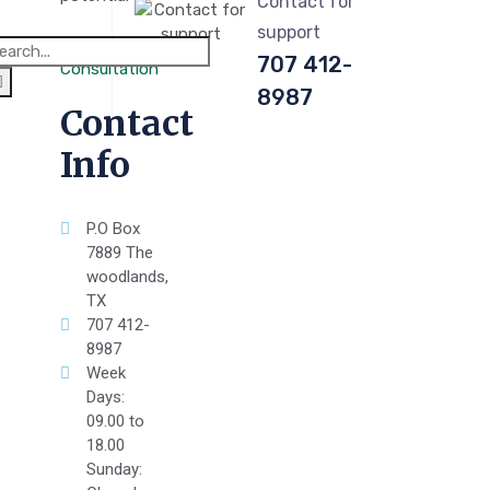
Contact for
support
707 412-
Consultation
8987
Contact
Info
P.O Box
7889 The
woodlands,
TX
707 412-
8987
Week
Days:
09.00 to
18.00
Sunday: