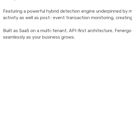
Featuring a powerful hybrid detection engine underpinned by mac
activity as well as post- event transaction monitoring, creating 
Built as SaaS on a multi-tenant, API-first architecture, Fener
seamlessly as your business grows.