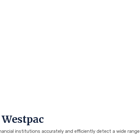
h Westpac
cial institutions accurately and efficiently detect a wide range o