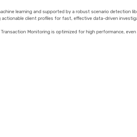
hine learning and supported by a robust scenario detection library
actionable client profiles for fast, effective data-driven investig
go Transaction Monitoring is optimized for high performance, eve