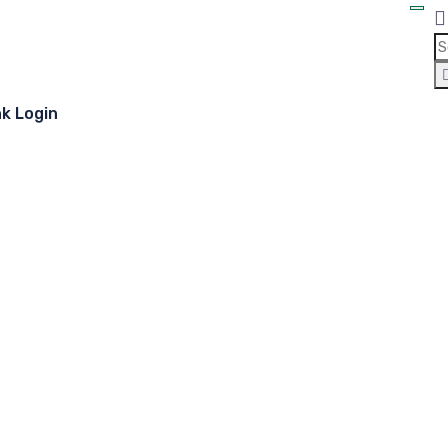
nk Login