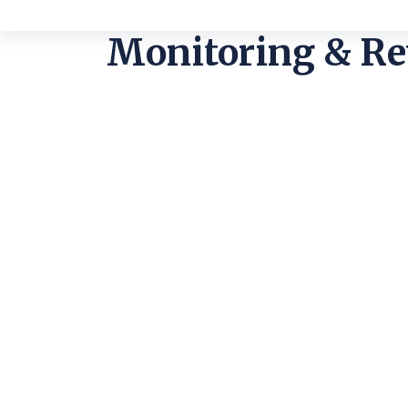
Monitoring & R