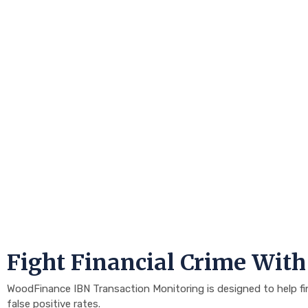
Fight Financial Crime Wit
WoodFinance IBN Transaction Monitoring is designed to help finan
false positive rates.