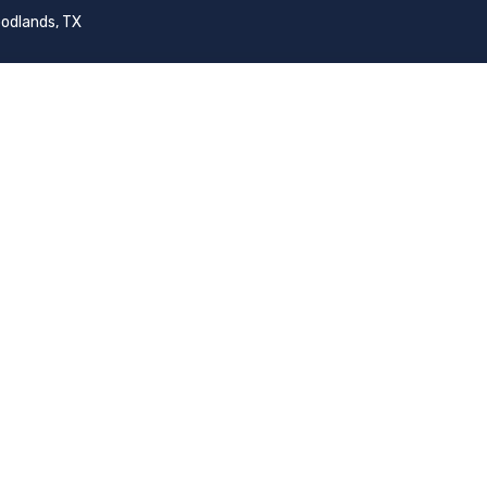
odlands, TX