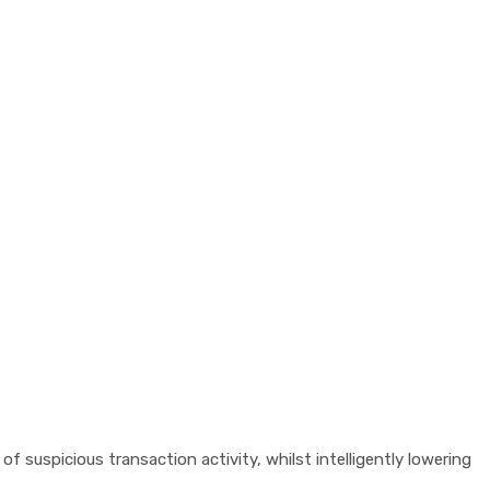
f suspicious transaction activity, whilst intelligently lowering