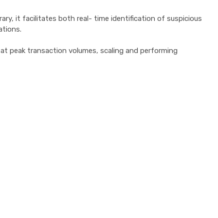
, it facilitates both real- time identification of suspicious
ations.
n at peak transaction volumes, scaling and performing