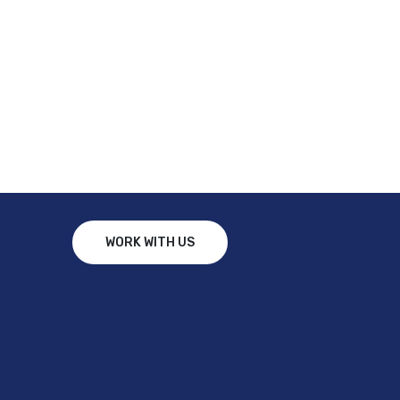
WORK WITH US