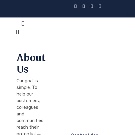
About
Us
Our goal is
simple: To
help our
customers,
colleagues
and
communities
reach their
potential