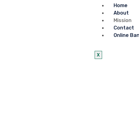
Home
About
Mission
Contact
Online Ba
X